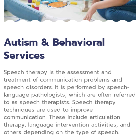
Autism & Behavioral
Services
Speech therapy is the assessment and
treatment of communication problems and
speech disorders. It is performed by speech-
language pathologists, which are often referred
to as speech therapists. Speech therapy
techniques are used to improve
communication. These include articulation
therapy, language intervention activities, and
others depending on the type of speech.