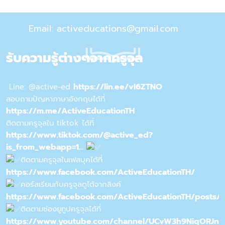
Email: activeducations@gmail.com
รับความรู้ต่างๆจากครูจุล
https://lin.ee/vI6ZTNO
Line: @active-ed
สอบถามปัญหาภาษาอังกฤษได้ที่
https://m.me/ActiveEducationTH
ติดตามครูจุลใน tiktok ได้ที่
https://www.tiktok.com/@active_ed?
is_from_webapp=1…
ติดตามครูจุลในเฟสบุคได้ที่
https://www.facebook.com/ActiveEducationTH/
คอร์สเรียนกับครูจุลดูได้จากลิงค์
https://www.facebook.com/ActiveEducationTH/posts/
ติดตามช่องยูทูปครูจุลได้ที่
https://www.youtube.com/channel/UCvW3h9NiqORJn