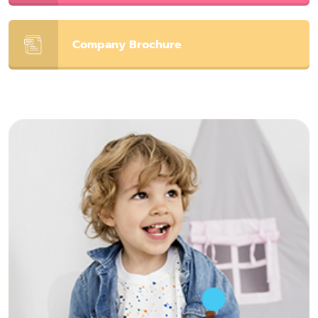
Company Brochure