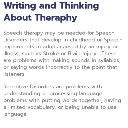
Writing and Thinking
About Theraphy
Speech therapy may be needed for Speech
Disorders that develop in childhood or Speech
Impairments in adults caused by an injury or
illness, such as Stroke or Brain Injury. These
are problems with making sounds in syllables,
or saying words incorrectly to the point that
listeners.
Receptive Disorders are problems with
understanding or processing language
problems with putting words together, having
a limited vocabulary, or being unable to use
language.