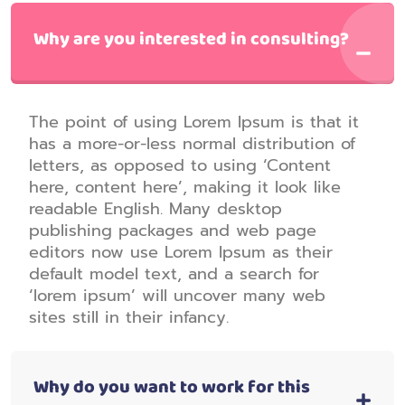
Why are you interested in consulting?
The point of using Lorem Ipsum is that it
has a more-or-less normal distribution of
letters, as opposed to using ‘Content
here, content here’, making it look like
readable English. Many desktop
publishing packages and web page
editors now use Lorem Ipsum as their
default model text, and a search for
‘lorem ipsum’ will uncover many web
sites still in their infancy.
Why do you want to work for this