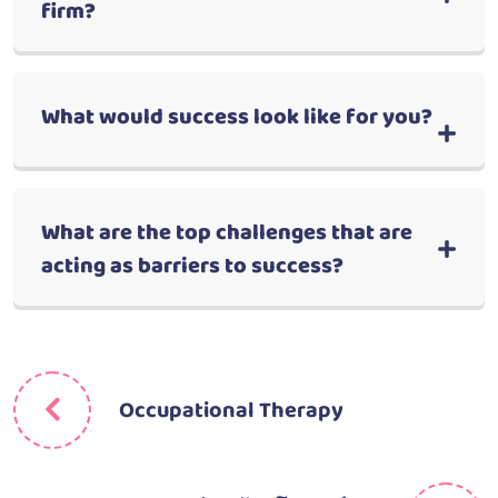
firm?
What would success look like for you?
What are the top challenges that are
acting as barriers to success?
Occupational Therapy