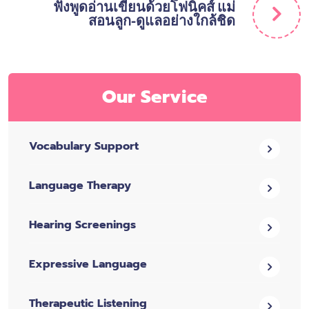
ฟังพูดอ่านเขียนด้วยโฟนิคส์ แม่
สอนลูก-ดูแลอย่างใกล้ชิด
Our Service
Vocabulary Support
Language Therapy
Hearing Screenings
Expressive Language
Therapeutic Listening