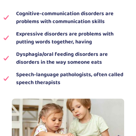
Cognitive-communication disorders are
problems with communication skills
Expressive disorders are problems with
putting words together, having
Dysphagia/oral feeding disorders are
disorders in the way someone eats
Speech-language pathologists, often called
speech therapists