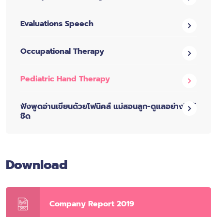
Evaluations Speech
Occupational Therapy
Pediatric Hand Therapy
ฟังพูดอ่านเขียนด้วยโฟนิคส์ แม่สอนลูก-ดูแลอย่างใกล้
ชิด
Download
Company Report 2019