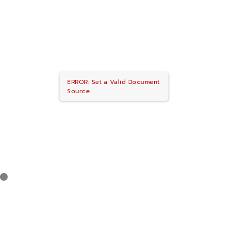
ERROR: Set a Valid Document
Source.