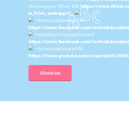
https://www.tiktok.
ติดตามครูจุลใน tiktok ได้ที่
is_from_webapp=1…
ติดตามครูจุลในเฟสบุคได้ที่
https://www.facebook.com/ActiveEducatio
คอร์สเรียนกับครูจุลดูได้จากลิงค์
https://www.facebook.com/ActiveEducatio
ติดตามช่องยูทูปครูจุลได้ที่
https://www.youtube.com/channel/UCvW3
About us
Privacy & Policy
Conditions