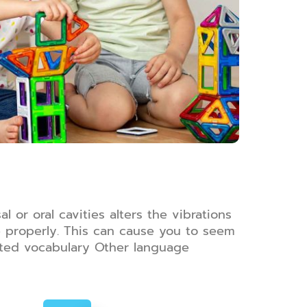
 or oral cavities alters the vibrations
se properly. This can cause you to seem
mited vocabulary Other language