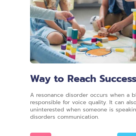
Way to Reach Succes
A resonance disorder occurs when a bloc
responsible for voice quality. It can a
uninterested when someone is speaking,
disorders communication.