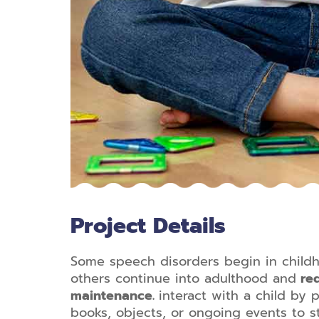
Project Details
Some speech disorders begin in child
others continue into adulthood and
req
maintenance.
interact with a child by p
books, objects, or ongoing events to 