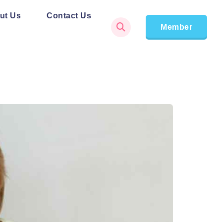
ut Us
Contact Us
Member