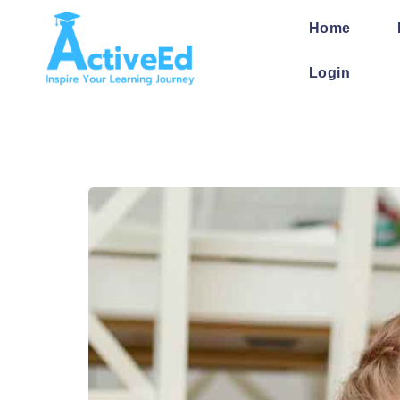
Home
Login