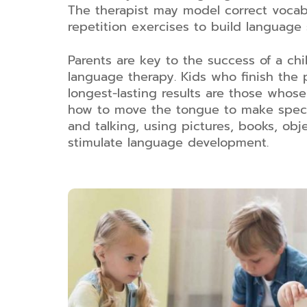
The therapist may model correct voca
repetition exercises to build language s
Parents are key to the success of a chi
language therapy. Kids who finish the
longest-lasting results are those who
how to move the tongue to make specif
and talking, using pictures, books, obj
stimulate language development.