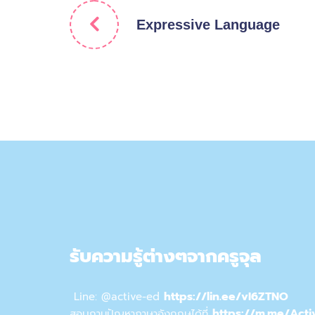
Expressive Language
รับความรู้ต่างๆจากครูจุล
https://lin.ee/vI6ZTNO
Line: @active-ed
https://m.me/Acti
สอบถามปัญหาภาษาอังกฤษได้ที่