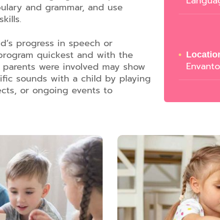
Langua
bulary and grammar, and use
kills.
ld’s progress in speech or
 program quickest and with the
Locatio
Envant
se parents were involved may show
ic sounds with a child by playing
ects, or ongoing events to