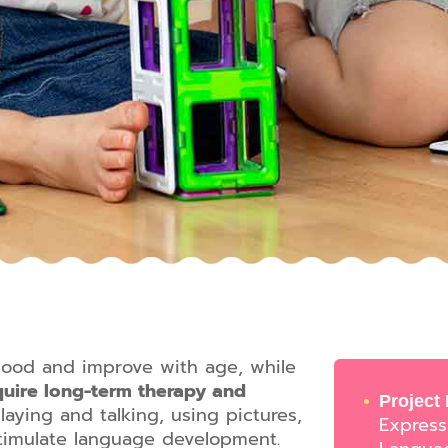
hood and improve with age, while
uire long-term therapy and
Project
laying and talking, using pictures,
Express
stimulate language development.