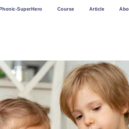
Phonic-SuperHero
Course
Article
Abo