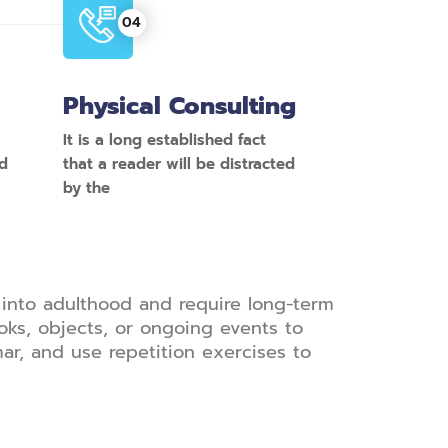
Physical Consulting
It is a long established fact
ed
that a reader will be distracted
by the
into adulthood and require long-term
oks, objects, or ongoing events to
r, and use repetition exercises to