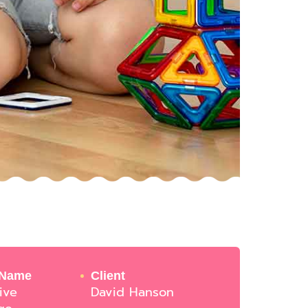
 Name
Client
ive
David Hanson