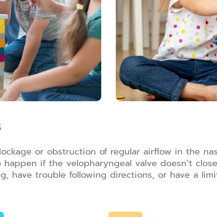
s
kage or obstruction of regular airflow in the nasal
lso happen if the velopharyngeal valve doesn’t clo
 have trouble following directions, or have a li