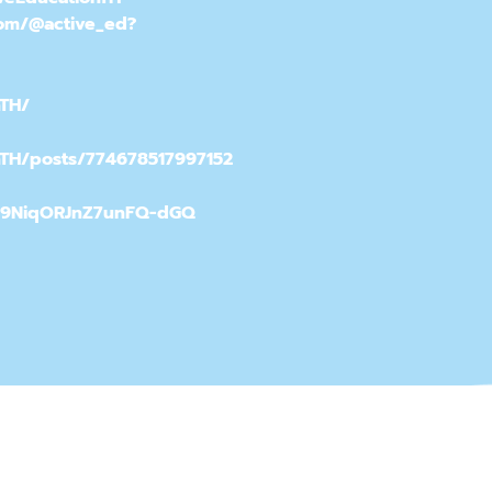
com/@active_ed?
nTH/
nTH/posts/774678517997152
h9NiqORJnZ7unFQ-dGQ