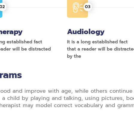
herapy
Audiology
long established fact
It is a long established fact
eader will be distracted
that a reader will be distract
by the
grams
ood and improve with age, while others continue 
a child by playing and talking, using pictures, bo
herapist may model correct vocabulary and gramma