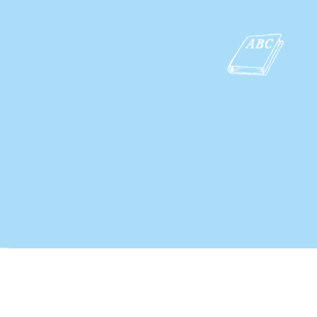
Copyright by ActiveEducationTH