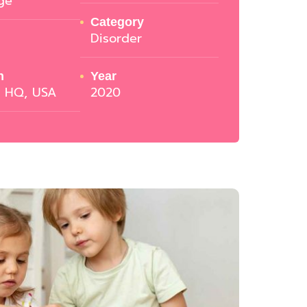
ge
Category
Disorder
n
Year
o HQ, USA
2020