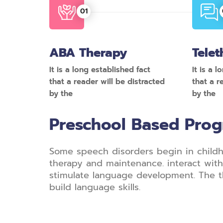
ABA Therapy
Telet
It is a long established fact
It is a 
that a reader will be distracted
that a r
by the
by the
Preschool Based Pro
Some speech disorders begin in childh
therapy and maintenance. interact with 
stimulate language development. The t
build language skills.