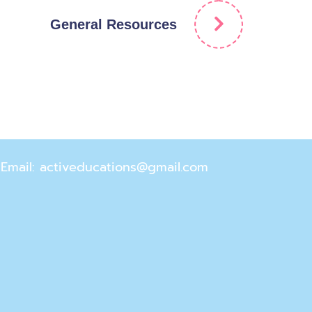
General Resources
Email: activeducations@gmail.com